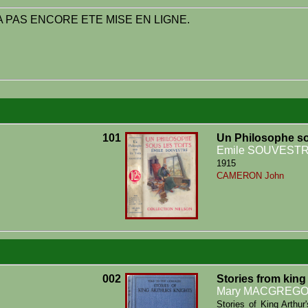
 PAS ENCORE ETE MISE EN LIGNE.
101
Un Philosophe so
Emile SOUVEST
1915
CAMERON John
002
Stories from king
Mary MACGREG
Stories of King Arthu