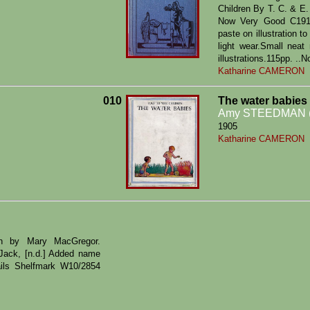
Children By T. C. & E
Now Very Good C1915.
paste on illustration t
light wear.Small neat
illustrations.115pp. ..
Katharine CAMERON
010
The water babies
Amy STEEDMAN (
1905
Katharine CAMERON
ren by Mary MacGregor.
. Jack, [n.d.] Added name
ails Shelfmark W10/2854