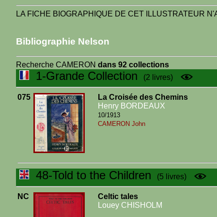
LA FICHE BIOGRAPHIQUE DE CET ILLUSTRATEUR N'A
Bibliographie Nelson
Recherche CAMERON
dans 92 collections
1-Grande Collection
(2 livres)
075
La Croisée des Chemins
Henry BORDEAUX
10/1913
CAMERON John
48-Told to the Children
(5 livres)
NC
Celtic tales
Louey CHISHOLM