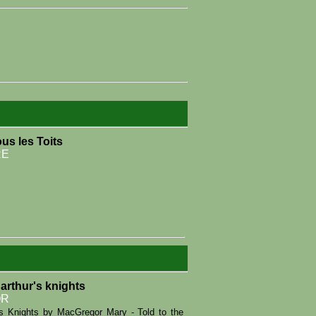
us les Toits
RE
 arthur's knights
OR
r's Knights by MacGregor Mary - Told to the