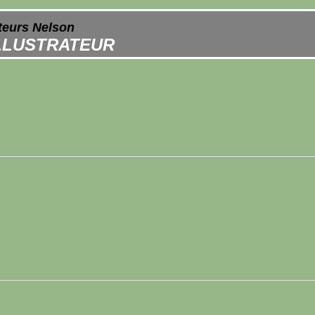
ateurs Nelson
ILLUSTRATEUR