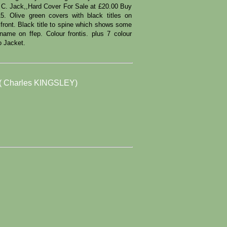
. C. Jack,,Hard Cover For Sale at £20.00 Buy
 Olive green covers with black titles on
o front. Black title to spine which shows some
 name on ffep. Colour frontis. plus 7 colour
No Jacket.
 Charles KINGSLEY)