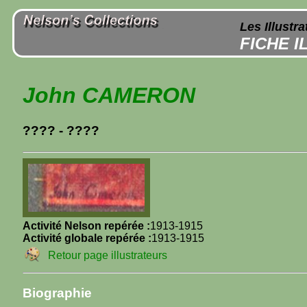
Les Illustr
FICHE 
John CAMERON
???? - ????
Activité Nelson repérée :
1913-1915
Activité globale repérée :
1913-1915
Retour page illustrateurs
Biographie