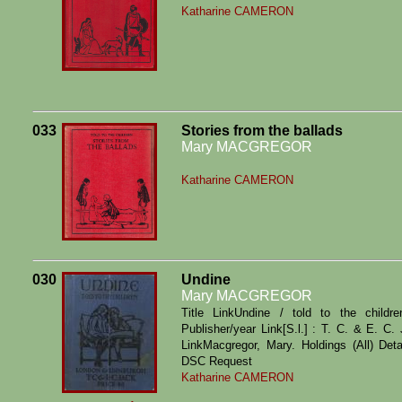
Katharine CAMERON
033
Stories from the ballads
Mary MACGREGOR
Katharine CAMERON
030
Undine
Mary MACGREGOR
Title LinkUndine / told to the child
Publisher/year Link[S.l.] : T. C. & E. C
LinkMacgregor, Mary. Holdings (All) Det
DSC Request
Katharine CAMERON