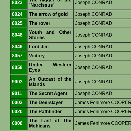
8023
Joseph CONRAD
`Narcissus`
8024
The arrow of gold
Joseph CONRAD
8025
The rover
Joseph CONRAD
Youth and Other
8048
Joseph CONRAD
Stories
8049
Lord Jim
Joseph CONRAD
8057
Victory
Joseph CONRAD
Under Western
8058
Joseph CONRAD
Eyes
An Outcast of the
9003
Joseph CONRAD
Islands
9011
The Secret Agent
Joseph CONRAD
0003
The Deerslayer
James Fenimore COOPE
0020
The Pathfinder
James Fenimore COOPE
The Last of The
0008
James Fenimore COOPE
Mohicans