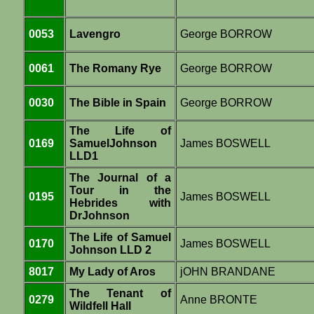
0053
Lavengro
George BORROW
0061
The Romany Rye
George BORROW
0030
The Bible in Spain
George BORROW
The Life of
0169
SamuelJohnson
James BOSWELL
LLD1
The Journal of a
Tour in the
0195
James BOSWELL
Hebrides with
DrJohnson
The Life of Samuel
0170
James BOSWELL
Johnson LLD 2
8017
My Lady of Aros
jOHN BRANDANE
The Tenant of
0279
Anne BRONTE
Wildfell Hall