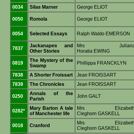
0034
Silas Marner
George ELIOT
0050
Romola
George ELIOT
0054
Selected Essays
Ralph Waldo EMERSON
Jackanapes and
Mrs Julian
7837
Other Stories
Horatia EWING
The Mystery of the
0819
Phillippa FRANCKLYN
Swamp
7838
A Shorter Froissart
Jean FROISSART
7839
The Chronicles
Jean FROISSART
Annals of the
0250
John GALT
Parish
Mary Barton A tale
Mrs Elizabet
0282*
of Manchester life
Cleghorn GASKELL
Mrs Elizabet
0018
Cranford
Cleghorn GASKELL