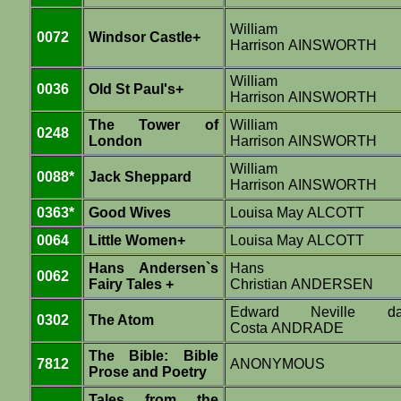
William
0072
Windsor Castle+
Harrison AINSWORTH
William
0036
Old St Paul's+
Harrison AINSWORTH
The Tower of
William
0248
London
Harrison AINSWORTH
William
0088*
Jack Sheppard
Harrison AINSWORTH
0363*
Good Wives
Louisa May ALCOTT
0064
Little Women+
Louisa May ALCOTT
Hans Andersen`s
Hans
0062
Fairy Tales +
Christian ANDERSEN
Edward Neville d
0302
The Atom
Costa ANDRADE
The Bible: Bible
7812
ANONYMOUS
Prose and Poetry
Tales from the