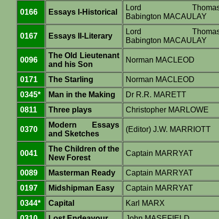
Lord Thoma
0166
Essays I-Historical
Babington MACAULAY
Lord Thoma
0167
Essays II-Literary
Babington MACAULAY
The Old Lieutenant
0096
Norman MACLEOD
and his Son
0171
The Starling
Norman MACLEOD
0345*
Man in the Making
Dr R.R. MARETT
0811
Three plays
Christopher MARLOWE
Modern Essays
0370
(Editor) J.W. MARRIOTT
and Sketches
The Children of the
0041
Captain MARRYAT
New Forest
0089
Masterman Ready
Captain MARRYAT
0197
Midshipman Easy
Captain MARRYAT
0344*
Capital
Karl MARX
0310
Lost Endeavour
John MASEFIELD