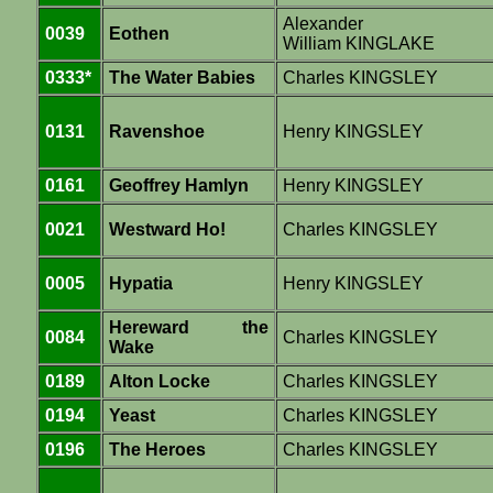
Alexander
0039
Eothen
William KINGLAKE
0333*
The Water Babies
Charles KINGSLEY
0131
Ravenshoe
Henry KINGSLEY
0161
Geoffrey Hamlyn
Henry KINGSLEY
0021
Westward Ho!
Charles KINGSLEY
0005
Hypatia
Henry KINGSLEY
Hereward the
0084
Charles KINGSLEY
Wake
0189
Alton Locke
Charles KINGSLEY
0194
Yeast
Charles KINGSLEY
0196
The Heroes
Charles KINGSLEY