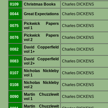
0109
Christmas Books
Charles DICKENS
0044
Great Expectations
Charles DICKENS
Pickwick Papers
0075
Charles DICKENS
vol 1
Pickwick Papers
0076
Charles DICKENS
vol 2
David Copperfield
0082
Charles DICKENS
vol 1+
David Copperfield
0083
Charles DICKENS
vol 2+
Nicholas Nickleby
0107
Charles DICKENS
vol 1
Nicholas Nickleby
0108
Charles DICKENS
vol 2
Martin Chuzzlewit
0090
Charles DICKENS
vol 1
Martin Chuzzlewit