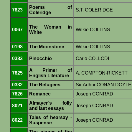
Poems of
7823
S.T. COLERIDGE
Coleridge
The Woman in
0067
Wilkie COLLINS
White
0198
The Moonstone
Wilkie COLLINS
0383
Pinocchio
Carlo COLLODI
A Primer of
7825
A. COMPTON-RICKETT
English Literature
0332
The Refugees
Sir Arthur CONAN DOYLE
7826
Romance
Joseph CONRAD
Almayer`s folly
8021
Joseph CONRAD
and last essays
Tales of hearsay -
8022
Joseph CONRAD
Suspense
The nigger of the