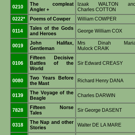
The compleat
Izaak WALTON an
0210
Angler +
Charles COTTON
0222*
Poems of Cowper
William COWPER
Tales of the Gods
0114
George William COX
and Heroes
John Halifax,
Mrs Dinah Mari
0019
Gentleman
Mulock CRAIK
Fifteen Decisive
0106
Battles of the
Sir Edward CREASY
World
Two Years Before
0080
Richard Henry DANA
the Mast
The Voyage of the
0139
Charles DARWIN
Beagle
Fifteen Norse
7828
Sir George DASENT
Tales
The Nap and other
0318
Walter DE LA MARE
Stories