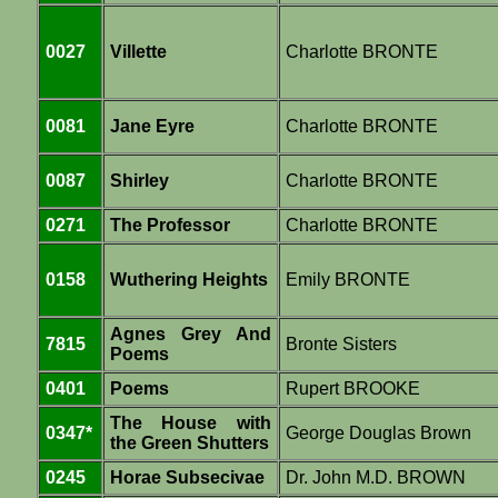
0027
Villette
Charlotte BRONTE
0081
Jane Eyre
Charlotte BRONTE
0087
Shirley
Charlotte BRONTE
0271
The Professor
Charlotte BRONTE
0158
Wuthering Heights
Emily BRONTE
Agnes Grey And
7815
Bronte Sisters
Poems
0401
Poems
Rupert BROOKE
The House with
0347*
George Douglas Brown
the Green Shutters
0245
Horae Subsecivae
Dr. John M.D. BROWN