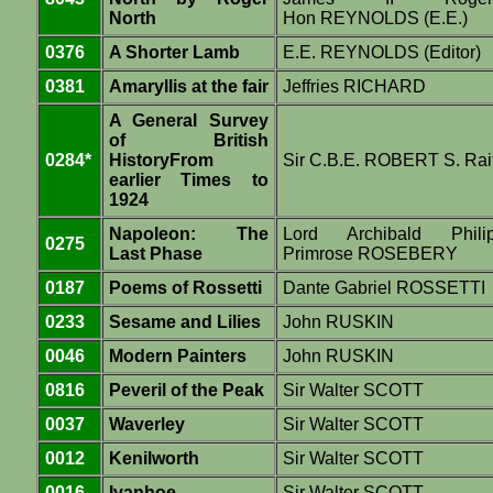
North
Hon REYNOLDS (E.E.)
0376
A Shorter Lamb
E.E. REYNOLDS (Editor)
0381
Amaryllis at the fair
Jeffries RICHARD
A General Survey
of British
0284*
HistoryFrom
Sir C.B.E. ROBERT S. Rai
earlier Times to
1924
Napoleon: The
Lord Archibald Phili
0275
Last Phase
Primrose ROSEBERY
0187
Poems of Rossetti
Dante Gabriel ROSSETTI
0233
Sesame and Lilies
John RUSKIN
0046
Modern Painters
John RUSKIN
0816
Peveril of the Peak
Sir Walter SCOTT
0037
Waverley
Sir Walter SCOTT
0012
Kenilworth
Sir Walter SCOTT
0016
Ivanhoe
Sir Walter SCOTT