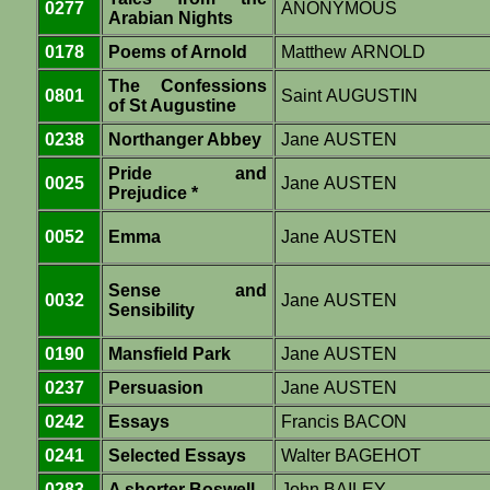
0277
ANONYMOUS
Arabian Nights
0178
Poems of Arnold
Matthew ARNOLD
The Confessions
0801
Saint AUGUSTIN
of St Augustine
0238
Northanger Abbey
Jane AUSTEN
Pride and
0025
Jane AUSTEN
Prejudice *
0052
Emma
Jane AUSTEN
Sense and
0032
Jane AUSTEN
Sensibility
0190
Mansfield Park
Jane AUSTEN
0237
Persuasion
Jane AUSTEN
0242
Essays
Francis BACON
0241
Selected Essays
Walter BAGEHOT
0283
A shorter Boswell
John BAILEY