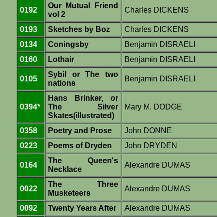
Our Mutual Friend
0192
Charles DICKENS
vol 2
0193
Sketches by Boz
Charles DICKENS
0134
Coningsby
Benjamin DISRAELI
0160
Lothair
Benjamin DISRAELI
Sybil or The two
0105
Benjamin DISRAELI
nations
Hans Brinker, or
0394*
The Silver
Mary M. DODGE
Skates(illustrated)
0358
Poetry and Prose
John DONNE
0223
Poems of Dryden
John DRYDEN
The Queen's
0164
Alexandre DUMAS
Necklace
The Three
0022
Alexandre DUMAS
Musketeers
0092
Twenty Years After
Alexandre DUMAS