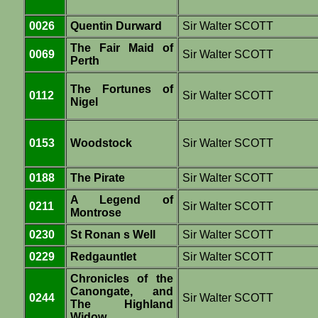
0026
Quentin Durward
Sir Walter SCOTT
The Fair Maid of
0069
Sir Walter SCOTT
Perth
The Fortunes of
0112
Sir Walter SCOTT
Nigel
0153
Woodstock
Sir Walter SCOTT
0188
The Pirate
Sir Walter SCOTT
A Legend of
0211
Sir Walter SCOTT
Montrose
0230
St Ronan s Well
Sir Walter SCOTT
0229
Redgauntlet
Sir Walter SCOTT
Chronicles of the
Canongate, and
0244
Sir Walter SCOTT
The Highland
Widow