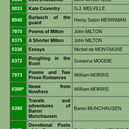
0033
Kate Coventry
G.J. MELVILLE
Barlasch of the
8040
Henry Seton MERRIMAN
guard
7970
Poems of Milton
John MILTON
0375
A Shorter Milton
John MILTON
0336
Essays
Michel de MONTAIGNE
Roughing in the
0372
Susanna MOODIE
Bush
Poems and Two
7973
William MORRIS
Prose Romances
News from
0388*
William MORRIS
Nowhere
Travels and
adventures of
0390
Baron MUNCHAUSEN
Baron
Munchausen
Devotional Poets