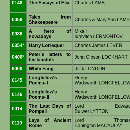
0148
The Essays of Elia
Charles LAMB
Tales from
0058
Charles & Mary Ann LAMB
Shakespeare
A hero of
Mikail
0988
nowadays
Iurevitch LERMONTOV
0354*
Harry Lorrequer
Charles James LEVER
Peter`s letters to
0400*
John Gibson LOCKHART
his kinsfolk
9000
White Fang
Jack LONDON
Longfellow's
Henry
0145
Poems- I
Wadsworth LONGFELLO
Longfellow's
Henry
0146
Poems- II
Wadsworth LONGFELLO
The Last Days of
Lord Edwar
0014
Pompeii
Bulwer LYTTON
Lays of Ancient
Lord Thoma
0119
Rome
Babington MACAULAY