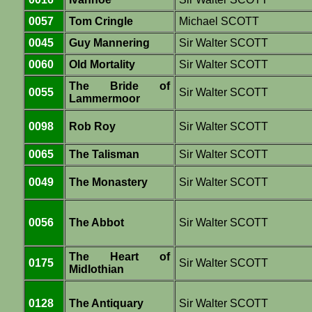
0057
Tom Cringle
Michael SCOTT
0045
Guy Mannering
Sir Walter SCOTT
0060
Old Mortality
Sir Walter SCOTT
The Bride of
0055
Sir Walter SCOTT
Lammermoor
0098
Rob Roy
Sir Walter SCOTT
0065
The Talisman
Sir Walter SCOTT
0049
The Monastery
Sir Walter SCOTT
0056
The Abbot
Sir Walter SCOTT
The Heart of
0175
Sir Walter SCOTT
Midlothian
0128
The Antiquary
Sir Walter SCOTT