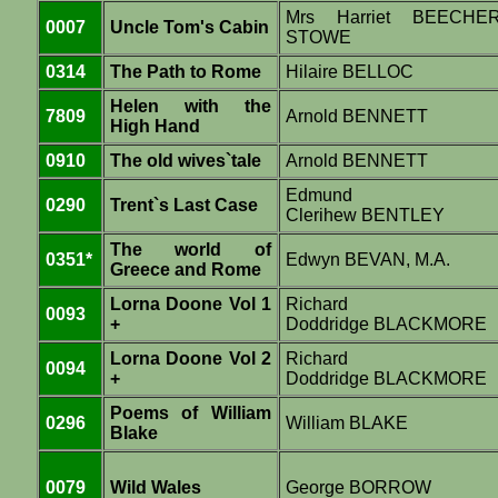
Mrs Harriet BEECHE
0007
Uncle Tom's Cabin
STOWE
0314
The Path to Rome
Hilaire BELLOC
Helen with the
7809
Arnold BENNETT
High Hand
0910
The old wives`tale
Arnold BENNETT
Edmund
0290
Trent`s Last Case
Clerihew BENTLEY
The world of
0351*
Edwyn BEVAN, M.A.
Greece and Rome
Lorna Doone Vol 1
Richard
0093
+
Doddridge BLACKMORE
Lorna Doone Vol 2
Richard
0094
+
Doddridge BLACKMORE
Poems of William
0296
William BLAKE
Blake
0079
Wild Wales
George BORROW