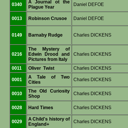
A Journal ot the
0340
Daniel DEFOE
Plague Year
0013
Robinson Crusoe
Daniel DEFOE
0149
Barnaby Rudge
Charles DICKENS
The Mystery of
0216
Edwin Drood and
Charles DICKENS
Pictures from Italy
0011
Oliver Twist
Charles DICKENS
A Tale of Two
0001
Charles DICKENS
Cities
The Old Curiosity
0010
Charles DICKENS
Shop
0028
Hard Times
Charles DICKENS
A Child's history of
0029
Charles DICKENS
England+