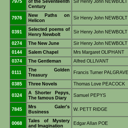
7975
of the Seventeenth
Sir Henry John NEWBOLT
Century
New Paths on
7976
Sir Henry John NEWBOLT
Helicon
Selected poems of
0391
Sir Henry John NEWBOLT
Henry Newbolt
0274
The New June
Sir Henry John NEWBOLT
0144
Salem Chapel
Mrs Margaret OLIPHANT
0374
The Gentleman
Alfred OLLIVANT
The Golden
0111
Francis Turner PALGRAV
Treasury
0385
Three Novels
Thomas Love PEACOCK
A Shorter Pepys,
0324
Samuel PEPYS
The famous Diary
Mrs Galer's
7845
W. PETT RIDGE
Business
Tales of Mystery
0068
Edgar Allan POE
and Imagination