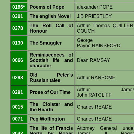
0186*
Poems of Pope
alexander POPE
0301
The english Novel
J.B PRIESTLEY
The Roll Call of
Arthur Thomas QUILLER
0378
Honour
COUCH
George
0130
The Smuggler
Payne RAINSFORD
Reminiscences of
0066
Scottish life and
Dean RAMSAY
character
Old Peter`s
0298
Arthur RANSOME
Russian tales
Arthur Jame
0291
Prose of Our Time
John RATCLIFF
The Cloister and
0015
Charles READE
the Hearth
0071
Peg Woffington
Charles READE
The life of Francis
Attorney General unde
8043
North by Roger
James II Roger