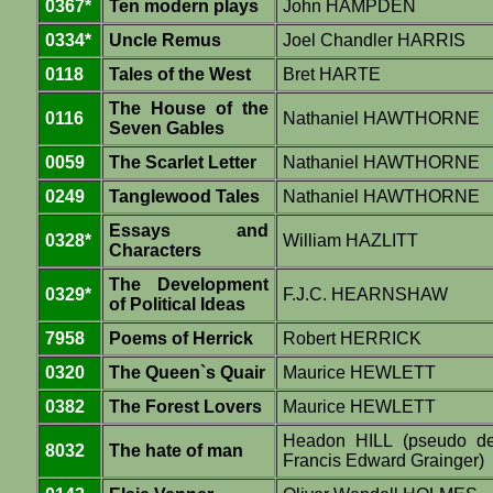
0367*
Ten modern plays
John HAMPDEN
0334*
Uncle Remus
Joel Chandler HARRIS
0118
Tales of the West
Bret HARTE
The House of the
0116
Nathaniel HAWTHORNE
Seven Gables
0059
The Scarlet Letter
Nathaniel HAWTHORNE
0249
Tanglewood Tales
Nathaniel HAWTHORNE
Essays and
0328*
William HAZLITT
Characters
The Development
0329*
F.J.C. HEARNSHAW
of Political Ideas
7958
Poems of Herrick
Robert HERRICK
0320
The Queen`s Quair
Maurice HEWLETT
0382
The Forest Lovers
Maurice HEWLETT
Headon HILL (pseudo d
8032
The hate of man
Francis Edward Grainger)