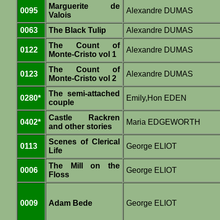
Marguerite de
0095
Alexandre DUMAS
Valois
0063
The Black Tulip
Alexandre DUMAS
The Count of
0122
Alexandre DUMAS
Monte-Cristo vol 1
The Count of
0123
Alexandre DUMAS
Monte-Cristo vol 2
The semi-attached
0280*
Emily,Hon EDEN
couple
Castle Rackren
0402*
Maria EDGEWORTH
and other stories
Scenes of Clerical
0113
George ELIOT
Life
The Mill on the
0006
George ELIOT
Floss
0009
Adam Bede
George ELIOT