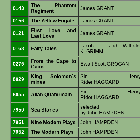
The Phantom
0143
James GRANT
Regiment
0156
The Yellow Frigate
James GRANT
First Love and
0121
James GRANT
Last Love
Jacob L. and Wilhel
0168
Fairy Tales
K. GRIMM
From the Cape to
0276
Ewart Scott GROGAN
Cairo
King Solomon`s
Sir Henr
8029
mines
Rider HAGGARD
Sir Henr
8055
Allan Quatermain
Rider HAGGARD
selected
7950
Sea Stories
by John HAMPDEN
7951
Nine Modern Plays
John HAMPDEN
7952
The Modern Plays
John HAMPDEN