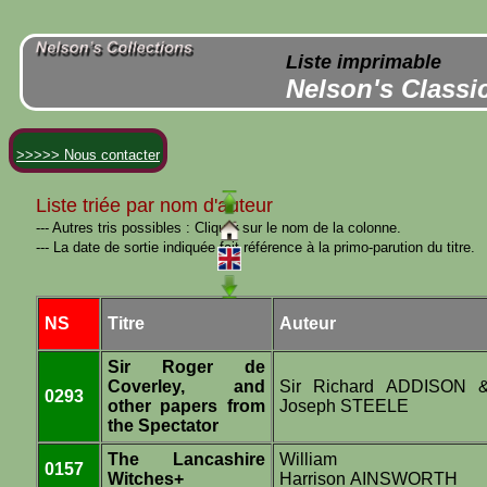
Liste imprimable
Nelson's Classi
>>>>> Nous contacter
Liste triée par nom d'auteur
--- Autres tris possibles : Cliquer sur le nom de la colonne.
--- La date de sortie indiquée fait référence à la primo-parution du titre.
NS
Titre
Auteur
Sir Roger de
Coverley, and
Sir Richard ADDISON 
0293
other papers from
Joseph STEELE
the Spectator
The Lancashire
William
0157
Witches+
Harrison AINSWORTH