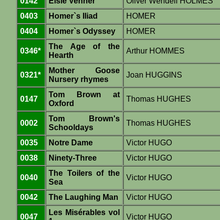
0142
Elsie Venner
Oliver Wendell HOLMES
0403
Homer`s Iliad
HOMER
0404
Homer`s Odyssey
HOMER
The Age of the
0346*
Arthur HOMMES
Hearth
Mother Goose
0321*
Joan HUGGINS
Nursery rhymes
Tom Brown at
0147
Thomas HUGHES
Oxford
Tom Brown's
0002
Thomas HUGHES
Schooldays
0035
Notre Dame
Victor HUGO
0038
Ninety-Three
Victor HUGO
The Toilers of the
0040
Victor HUGO
Sea
0042
The Laughing Man
Victor HUGO
Les Misérables vol
0047
Victor HUGO