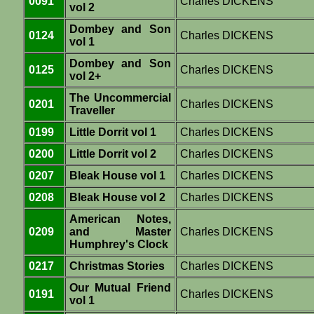
0091
Charles DICKENS
vol 2
Dombey and Son
0124
Charles DICKENS
vol 1
Dombey and Son
0125
Charles DICKENS
vol 2+
The Uncommercial
0201
Charles DICKENS
Traveller
0199
Little Dorrit vol 1
Charles DICKENS
0200
Little Dorrit vol 2
Charles DICKENS
0207
Bleak House vol 1
Charles DICKENS
0208
Bleak House vol 2
Charles DICKENS
American Notes,
0209
and Master
Charles DICKENS
Humphrey's Clock
0217
Christmas Stories
Charles DICKENS
Our Mutual Friend
0191
Charles DICKENS
vol 1