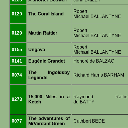
Robert
0120
The Coral Island
Michael BALLANTYNE
Robert
0129
Martin Rattler
Michael BALLANTYNE
Robert
0155
Ungava
Michael BALLANTYNE
0141
Eugénie Grandet
Honoré de BALZAC
The Ingoldsby
0074
Richard Harris BARHAM
Legends
15,000 Miles in a
Raymond Rallie
0273
Ketch
du BATTY
The adventures of
0077
Cuthbert BEDE
MrVerdant Green