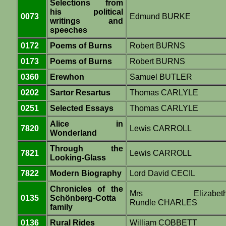
Selections from
his political
0073
Edmund BURKE
writings and
speeches
0172
Poems of Burns
Robert BURNS
0173
Poems of Burns
Robert BURNS
0360
Erewhon
Samuel BUTLER
0202
Sartor Resartus
Thomas CARLYLE
0251
Selected Essays
Thomas CARLYLE
Alice in
7820
Lewis CARROLL
Wonderland
Through the
7821
Lewis CARROLL
Looking-Glass
7822
Modern Biography
Lord David CECIL
Chronicles of the
Mrs Elizabet
0135
Schönberg-Cotta
Rundle CHARLES
family
0136
Rural Rides
William COBBETT