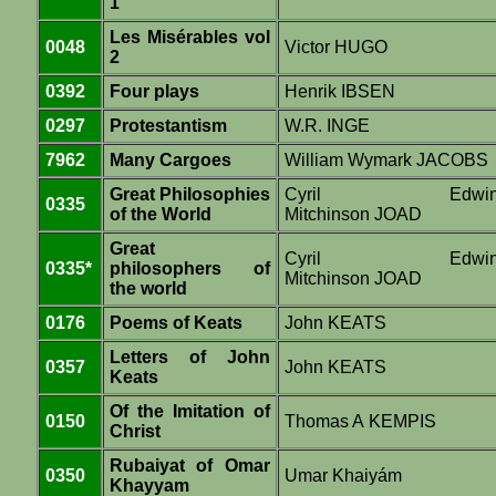
1
Les Misérables vol
0048
Victor HUGO
2
0392
Four plays
Henrik IBSEN
0297
Protestantism
W.R. INGE
7962
Many Cargoes
William Wymark JACOBS
Great Philosophies
Cyril Edwi
0335
of the World
Mitchinson JOAD
Great
Cyril Edwi
0335*
philosophers of
Mitchinson JOAD
the world
0176
Poems of Keats
John KEATS
Letters of John
0357
John KEATS
Keats
Of the Imitation of
0150
Thomas A KEMPIS
Christ
Rubaiyat of Omar
0350
Umar Khaiyám
Khayyam