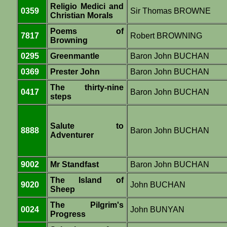
Religio Medici and
0359
Sir Thomas BROWNE
Christian Morals
Poems of
7817
Robert BROWNING
Browning
0295
Greenmantle
Baron John BUCHAN
0369
Prester John
Baron John BUCHAN
The thirty-nine
0417
Baron John BUCHAN
steps
Salute to
8888
Baron John BUCHAN
Adventurer
9002
Mr Standfast
Baron John BUCHAN
The Island of
9020
John BUCHAN
Sheep
The Pilgrim's
0024
John BUNYAN
Progress