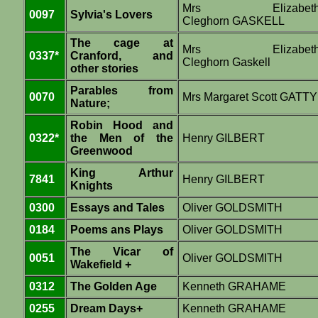
Mrs Elizabet
0097
Sylvia's Lovers
Cleghorn GASKELL
The cage at
Mrs Elizabet
0337*
Cranford, and
Cleghorn Gaskell
other stories
Parables from
0070
Mrs Margaret Scott GATTY
Nature;
Robin Hood and
0322*
the Men of the
Henry GILBERT
Greenwood
King Arthur
7841
Henry GILBERT
Knights
0300
Essays and Tales
Oliver GOLDSMITH
0184
Poems ans Plays
Oliver GOLDSMITH
The Vicar of
0051
Oliver GOLDSMITH
Wakefield +
0312
The Golden Age
Kenneth GRAHAME
0255
Dream Days+
Kenneth GRAHAME